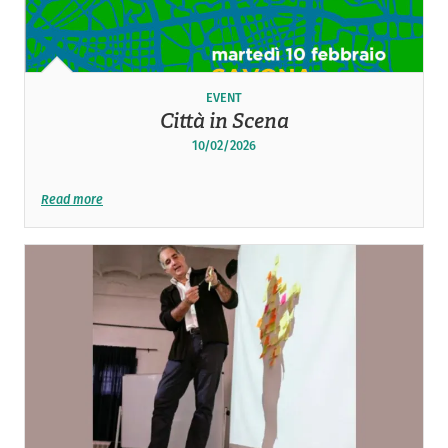
EVENT
Città in Scena
10/02/2026
Read more