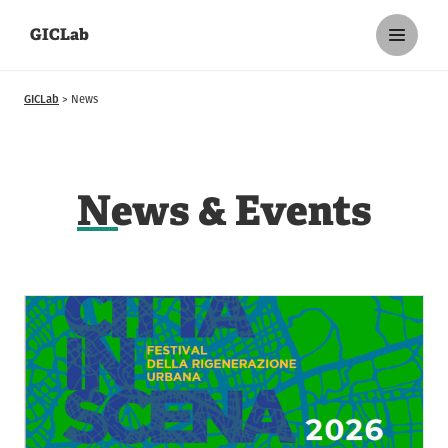
GICLab
GICLab
News
N
ews & Events