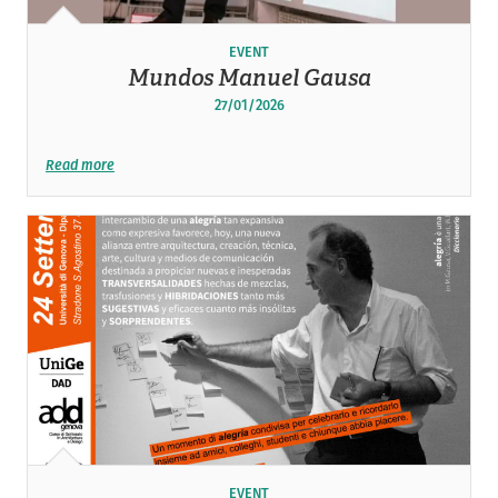
EVENT
Mundos Manuel Gausa
27/01/2026
Read more
EVENT