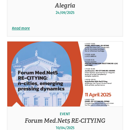
Alegría
24/09/2025
Read more
EVENT
Forum Med.Net5 RE-CITYING
10/04/2025