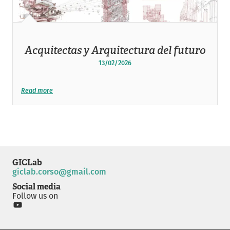
Acquitectas y Arquitectura del futuro
13/02/2026
Read more
GICLab
giclab.corso@gmail.com
Social media
Follow us on