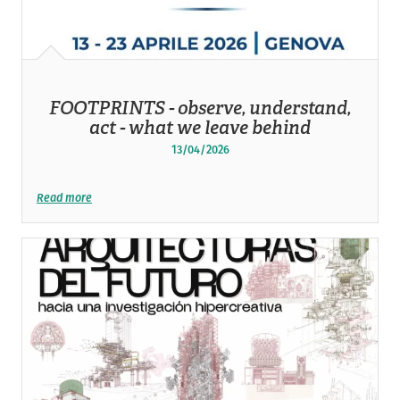
FOOTPRINTS - observe, understand,
act - what we leave behind
13/04/2026
Read more