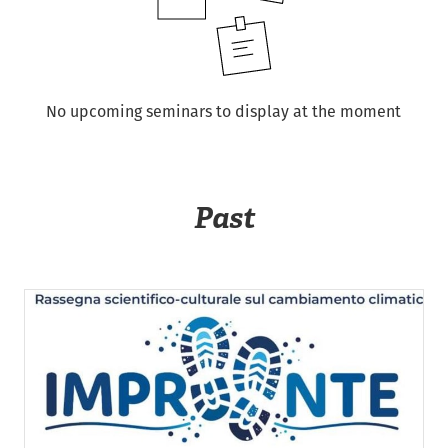
No upcoming seminars to display at the moment
Past