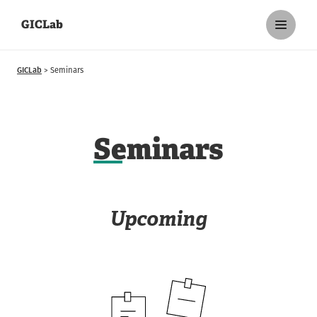
GICLab
GICLab
Seminars
S
eminars
Upcoming